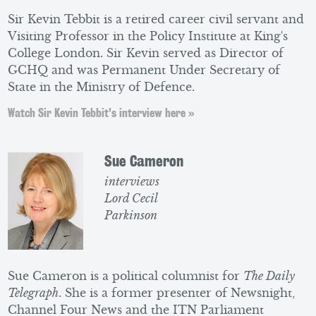
Sir Kevin Tebbit is a retired career civil servant and
Visiting Professor in the Policy Institute at King's
College London. Sir Kevin served as Director of
GCHQ and was Permanent Under Secretary of
State in the Ministry of Defence.
Watch Sir Kevin Tebbit's interview here »
Sue Cameron
interviews
Lord Cecil
Parkinson
Sue Cameron is a political columnist for
The Daily
Telegraph
. She is a former presenter of Newsnight,
Channel Four News and the ITN Parliament