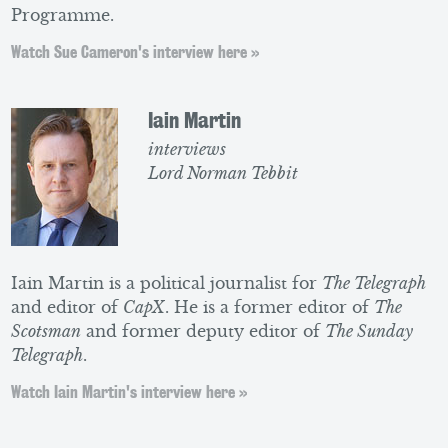
Programme.
Watch Sue Cameron's interview here »
Iain Martin
interviews
Lord Norman Tebbit
Iain Martin is a political journalist for
The Telegraph
and editor of
CapX
. He is a former editor of
The
Scotsman
and former deputy editor of
The Sunday
Telegraph
.
Watch Iain Martin's interview here »