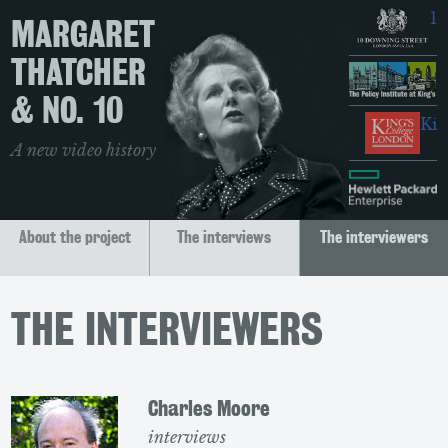
10
MARGARET
THATCHER
T
& NO. 10
Kin
A new video history
H
About the project
The interviews
The interviewers
THE INTERVIEWERS
Charles Moore
interviews