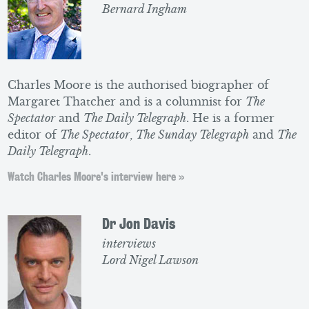
Bernard Ingham
Charles Moore is the authorised biographer of
Margaret Thatcher and is a columnist for
The
Spectator
and
The Daily Telegraph
. He is a former
editor of
The Spectator
,
The Sunday Telegraph
and
The
Daily Telegraph
.
Watch Charles Moore's interview here »
Dr Jon Davis
interviews
Lord Nigel Lawson