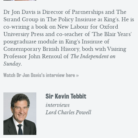
Dr Jon Davis is Director of Partnerships and The
Strand Group in The Policy Institute at King's. He is
co-writing a book on New Labour for Oxford
University Press and co-teacher of 'The Blair Years'
postgraduate module in King's Institute of
Contemporary British History, both with Visiting
Professor John Rentoul of
The Independent on
Sunday
.
Watch Dr Jon Davis's interview here »
Sir Kevin Tebbit
interviews
Lord Charles Powell